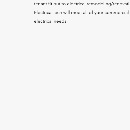
tenant fit out to electrical remodeling/renovat
ElectricalTech will meet all of your commercial
electrical needs.