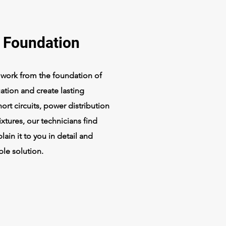
l Foundation
l work from the foundation of
uation and create lasting
ort circuits, power distribution
 fixtures, our technicians find
ain it to you in detail and
ble solution.