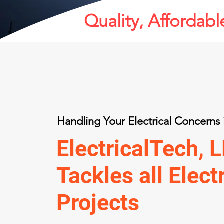
Quality, Affordable
Handling Your Electrical Concern
ElectricalTech, 
Tackles all Elect
Projects