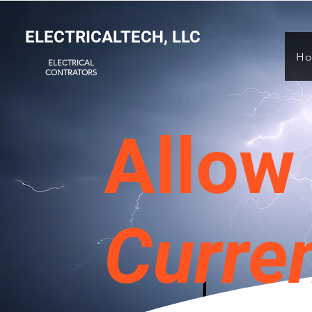
ELECTRICALTECH, LLC
H
ELECTRICAL
CONTRATORS
Allow 
Curre