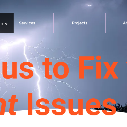
ome
Services
Projects
A
us to Fix
nt
Issues