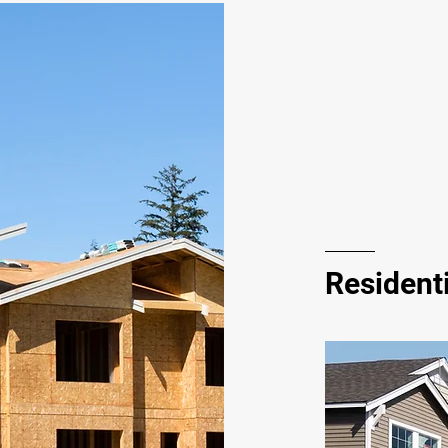
Residenti