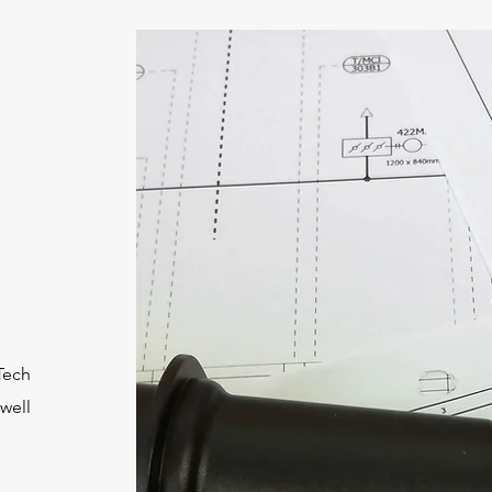
lTech
 well