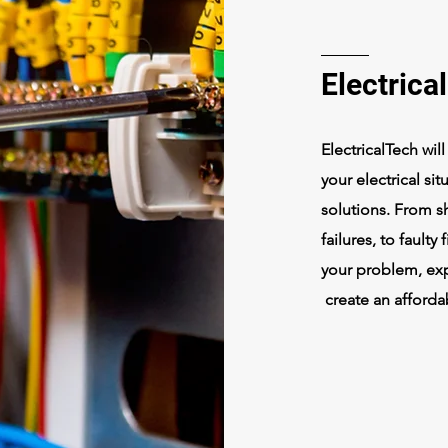
Electrica
ElectricalTech wil
your electrical sit
solutions. From sh
failures, to faulty
your problem, expl
create an afforda