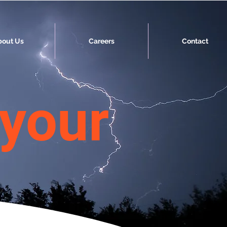
bout Us
Careers
Contact
 your