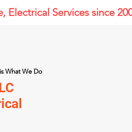
, Electrical Services since 20
s is What We Do
LLC
rical