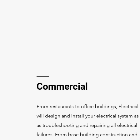
Commercial
From restaurants to office buildings, Electrica
will design and install your electrical system as
as troubleshooting and repairing all electrical
failures. From base building construction and