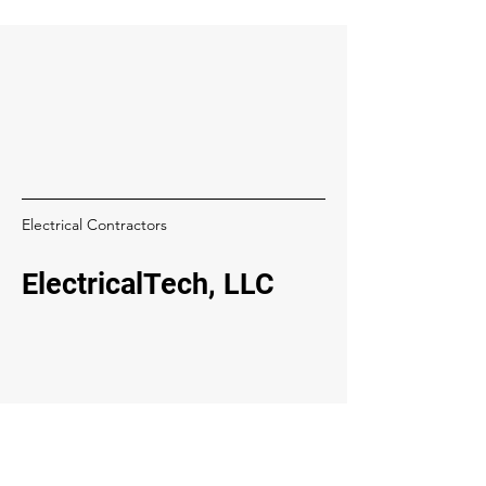
Electrical Contractors
ElectricalTech, LLC