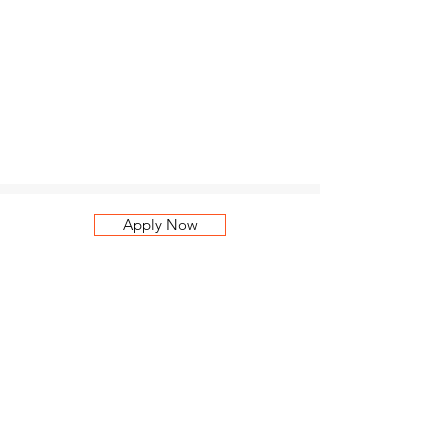
Apply Now