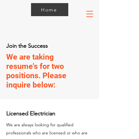
Home
Join the Success
We are taking
resume's for two
positions. Please
inquire below:
Licensed Electrician
We are always looking for qualified
professionals who are licensed or who are