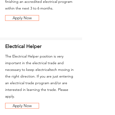
finishing an accredited electrical program
within the next 3 to 6 months.
Apply Now
Electrical Helper
The Electrical Helper position is very
important in the electrical trade and
necessary to keep electricaltech moving in
the right direction. If you are just entering
an electrical trade program and/or are
interested in learning the trade. Please
apply.
Apply Now